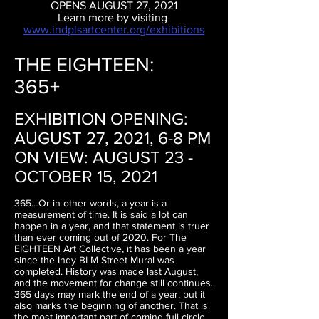
OPENS AUGUST 27, 2021
Learn more by visiting
www.indplsartcenter.org/exhibitions
THE EIGHTEEN:
365+
EXHIBITION OPENING:
AUGUST 27, 2021, 6-8 PM
ON VIEW: AUGUST 23 -
OCTOBER 15, 2021
365…Or in other words, a year is a
measurement of time. It is said a lot can
happen in a year, and that statement is truer
than ever coming out of 2020. For The
EIGHTEEN Art Collective, it has been a year
since the Indy BLM Street Mural was
completed. History was made last August,
and the movement for change still continues.
365 days may mark the end of a year, but it
also marks the beginning of another. That is
the most important part of coming full circle.