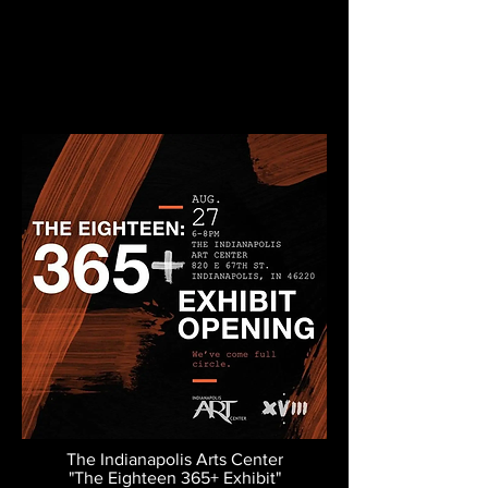
The Indianapolis Arts Center
"The Eighteen 365+ Exhibit"