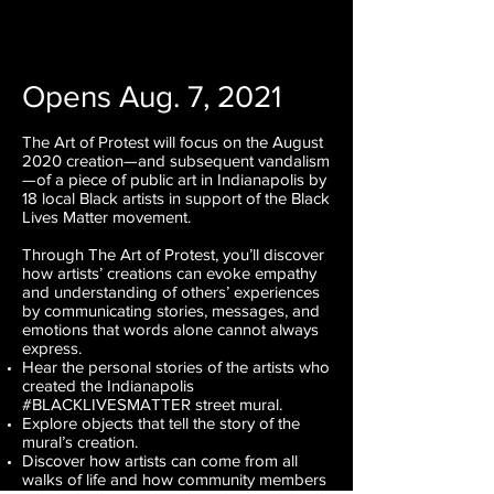
Opens Aug. 7, 2021
The Art of Protest will focus on the August
2020 creation—and subsequent vandalism
—of a piece of public art in Indianapolis by
18 local Black artists in support of the Black
Lives Matter movement.
Through The Art of Protest, you’ll discover
how artists’ creations can evoke empathy
and understanding of others’ experiences
by communicating stories, messages, and
emotions that words alone cannot always
express.
Hear the personal stories of the artists who
created the Indianapolis
#BLACKLIVESMATTER street mural.
Explore objects that tell the story of the
mural’s creation.
Discover how artists can come from all
walks of life and how community members