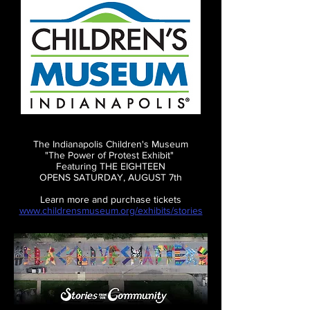
The Indianapolis Children's Museum
"The Power of Protest Exhibit"
Featuring THE EIGHTEEN
OPENS SATURDAY, AUGUST 7th
Learn more and purchase tickets
www.childrensmuseum.org/exhibits/stories