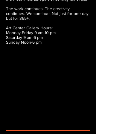
The work continues. The creativity
continues. We continue. Not just for one day,
but for 365+.
Art Center Gallery Hours:
Monday-Friday 9 am-10 pm
Saturday 9 am-6 pm
Sunday Noon-6 pm