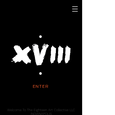
ENTER
Welcome To The Eighteen Art Collective LLC
INDIANAPOLIS